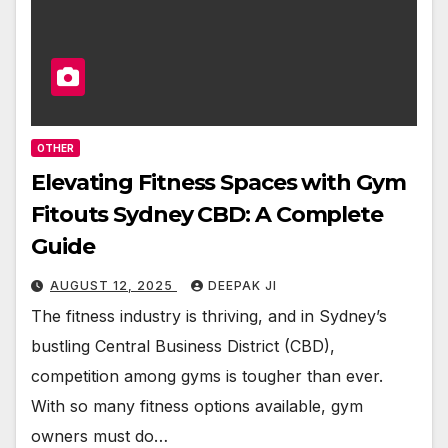
OTHER
Elevating Fitness Spaces with Gym
Fitouts Sydney CBD: A Complete
Guide
AUGUST 12, 2025
DEEPAK JI
The fitness industry is thriving, and in Sydney’s
bustling Central Business District (CBD),
competition among gyms is tougher than ever.
With so many fitness options available, gym
owners must do…