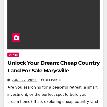
OTHER
Unlock Your Dream: Cheap Country
Land For Sale Marysville
JUNE 22, 2025
DEEPAK JI
Are you searching for a peaceful retreat, a smart
investment, or the perfect spot to build your
dream home? If so, exploring cheap country land