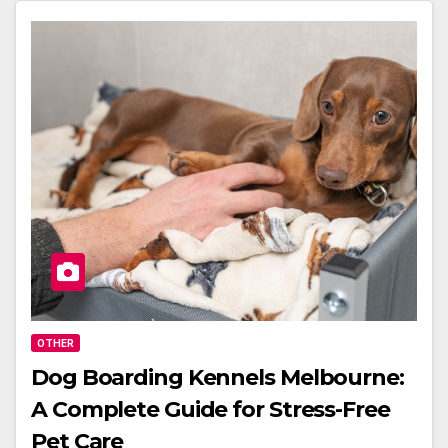
OTHER
Dog Boarding Kennels Melbourne:
A Complete Guide for Stress-Free
Pet Care