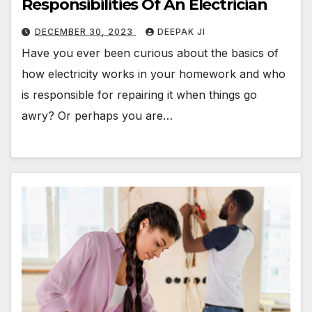
Responsibilities Of An Electrician
DECEMBER 30, 2023
DEEPAK JI
Have you ever been curious about the basics of
how electricity works in your homework and who
is responsible for repairing it when things go
awry? Or perhaps you are…