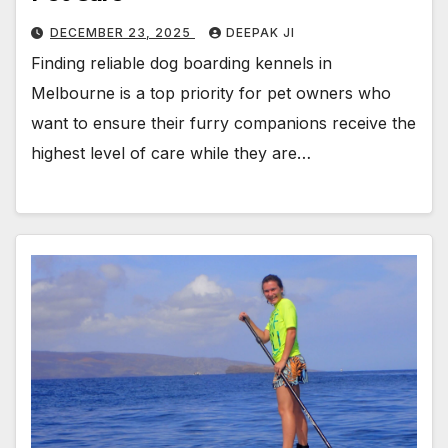
DECEMBER 23, 2025
DEEPAK JI
Finding reliable dog boarding kennels in
Melbourne is a top priority for pet owners who
want to ensure their furry companions receive the
highest level of care while they are…