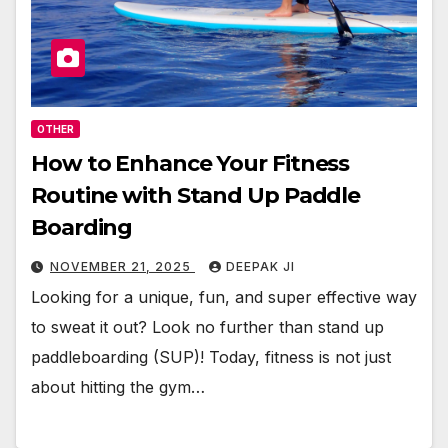
OTHER
How to Enhance Your Fitness
Routine with Stand Up Paddle
Boarding
NOVEMBER 21, 2025
DEEPAK JI
Looking for a unique, fun, and super effective way
to sweat it out? Look no further than stand up
paddleboarding (SUP)! Today, fitness is not just
about hitting the gym…