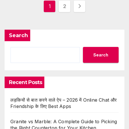
Posts
1
2
pagination
Search
Search
Recent Posts
लड़कियों से बात करने वाले ऐप – 2026 में Online Chat और
Friendship के लिए Best Apps
Granite vs Marble: A Complete Guide to Picking
the Right Countertop for Your Kitchen