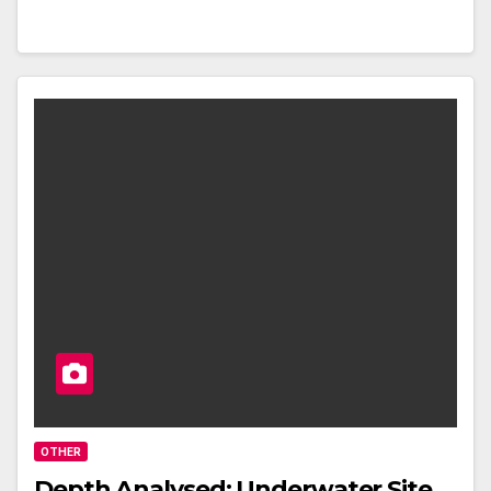
OTHER
Depth Analysed: Underwater Site