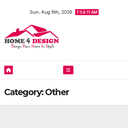
Skip
Sun. Aug 9th, 2026
to
7:54:12 AM
content
Category:
Other