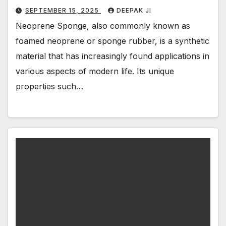
SEPTEMBER 15, 2025
DEEPAK JI
Neoprene Sponge, also commonly known as
foamed neoprene or sponge rubber, is a synthetic
material that has increasingly found applications in
various aspects of modern life. Its unique
properties such…