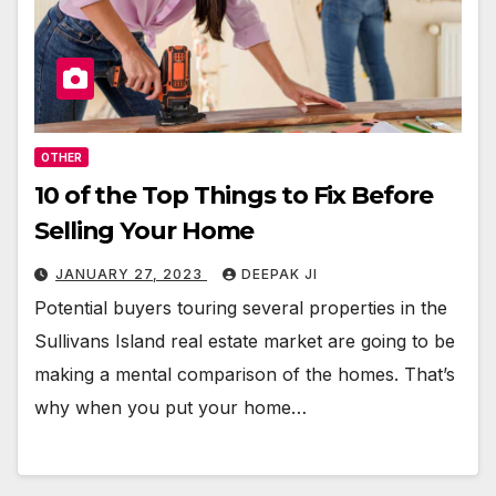
OTHER
10 of the Top Things to Fix Before
Selling Your Home
JANUARY 27, 2023
DEEPAK JI
Potential buyers touring several properties in the
Sullivans Island real estate market are going to be
making a mental comparison of the homes. That’s
why when you put your home…