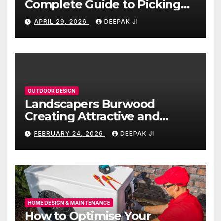
Complete Guide to Picking
the Right Countertop for
APRIL 29, 2026
DEEPAK JI
Your Kitchen
OUTDOOR DESIGN
Landscapers Burwood
Creating Attractive and
Functional Outdoor Spaces
FEBRUARY 24, 2026
DEEPAK JI
HOME DESIGN & MAINTENANCE
How to Optimise Your