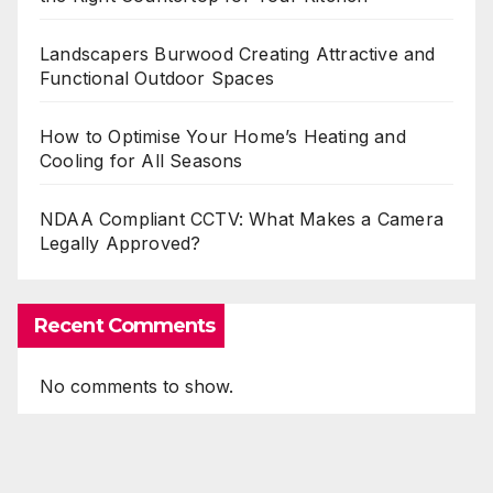
Landscapers Burwood Creating Attractive and
Functional Outdoor Spaces
How to Optimise Your Home’s Heating and
Cooling for All Seasons
NDAA Compliant CCTV: What Makes a Camera
Legally Approved?
Recent Comments
No comments to show.