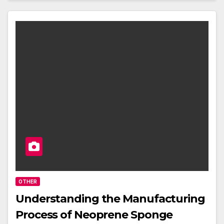
OTHER
Understanding the Manufacturing
Process of Neoprene Sponge