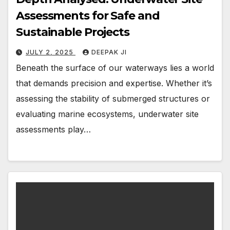
Assessments for Safe and
Sustainable Projects
JULY 2, 2025
DEEPAK JI
Beneath the surface of our waterways lies a world
that demands precision and expertise. Whether it’s
assessing the stability of submerged structures or
evaluating marine ecosystems, underwater site
assessments play…