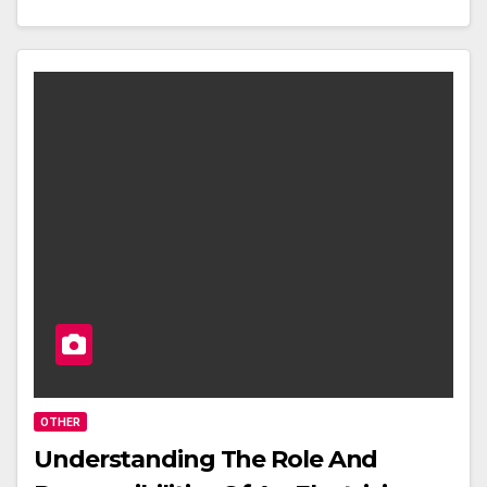
OTHER
Understanding The Role And