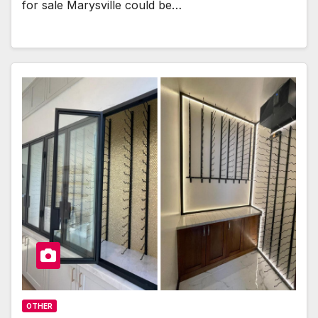
for sale Marysville could be…
OTHER