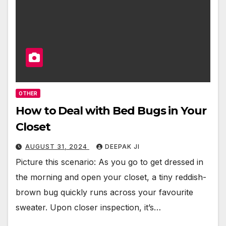
OTHER
How to Deal with Bed Bugs in Your
Closet
AUGUST 31, 2024
DEEPAK JI
Picture this scenario: As you go to get dressed in
the morning and open your closet, a tiny reddish-
brown bug quickly runs across your favourite
sweater. Upon closer inspection, it’s…