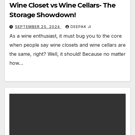
Wine Closet vs Wine Cellars- The
Storage Showdown!
SEPTEMBER 25, 2024
DEEPAK JI
As a wine enthusiast, it must bug you to the core
when people say wine closets and wine cellars are
the same, right? Well, it should! Because no matter
how…