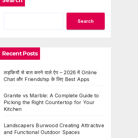
Search
Search
Recent Posts
लड़कियों से बात करने वाले ऐप – 2026 में Online
Chat और Friendship के लिए Best Apps
Granite vs Marble: A Complete Guide to
Picking the Right Countertop for Your
Kitchen
Landscapers Burwood Creating Attractive
and Functional Outdoor Spaces