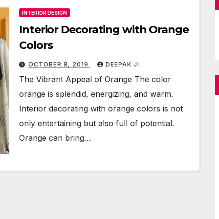
INTERIOR DESIGN
Interior Decorating with Orange
Colors
OCTOBER 8, 2019
DEEPAK JI
The Vibrant Appeal of Orange The color
orange is splendid, energizing, and warm.
Interior decorating with orange colors is not
only entertaining but also full of potential.
Orange can bring…