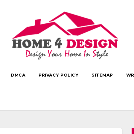
DMCA
PRIVACY POLICY
SITEMAP
WR