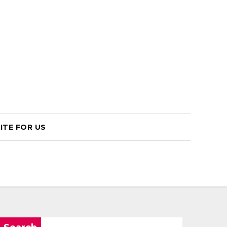
ITE FOR US