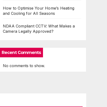
How to Optimise Your Home’s Heating
and Cooling for All Seasons
NDAA Compliant CCTV: What Makes a
Camera Legally Approved?
Recent Comments
No comments to show.