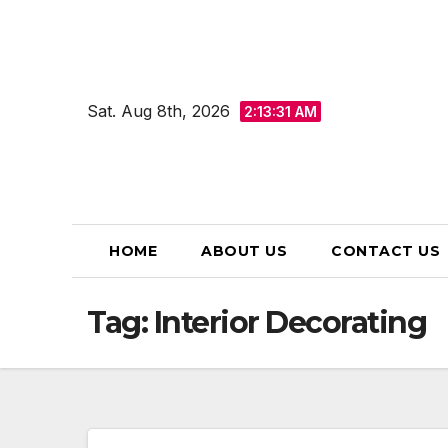
Skip
to
content
Sat. Aug 8th, 2026
2:13:32 AM
HOME
ABOUT US
CONTACT US
Tag:
Interior Decorating