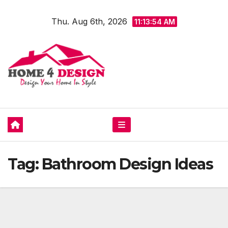
Skip
Thu. Aug 6th, 2026
to
11:13:54 AM
content
Tag:
Bathroom Design Ideas