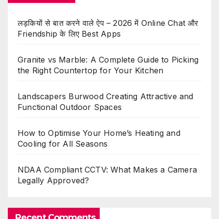
लड़कियों से बात करने वाले ऐप – 2026 में Online Chat और
Friendship के लिए Best Apps
Granite vs Marble: A Complete Guide to Picking
the Right Countertop for Your Kitchen
Landscapers Burwood Creating Attractive and
Functional Outdoor Spaces
How to Optimise Your Home’s Heating and
Cooling for All Seasons
NDAA Compliant CCTV: What Makes a Camera
Legally Approved?
Recent Comments