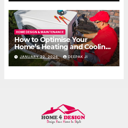
HOME DESIGN & MAINTENANCE
How to Optimise Your
Home’s Heating and Cooling
for All Seasons
JANUARY 22, 2026
DEEPAK JI