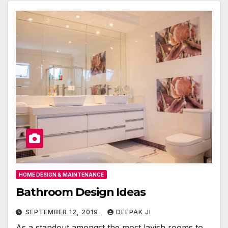
HOME DESIGN & MAINTENANCE
Bathroom Design Ideas
SEPTEMBER 12, 2019
DEEPAK JI
As a standout amongst the most lavish rooms to