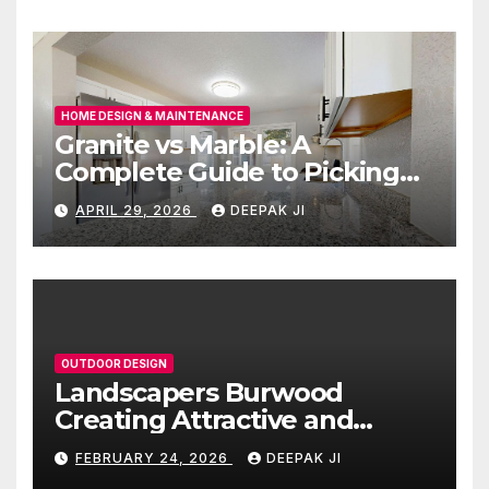
HOME DESIGN & MAINTENANCE
Granite vs Marble: A
Complete Guide to Picking
the Right Countertop for
APRIL 29, 2026
DEEPAK JI
Your Kitchen
OUTDOOR DESIGN
Landscapers Burwood
Creating Attractive and
Functional Outdoor Spaces
FEBRUARY 24, 2026
DEEPAK JI