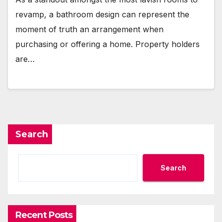
revamp, a bathroom design can represent the
moment of truth an arrangement when
purchasing or offering a home. Property holders
are…
Search
Search
Recent Posts