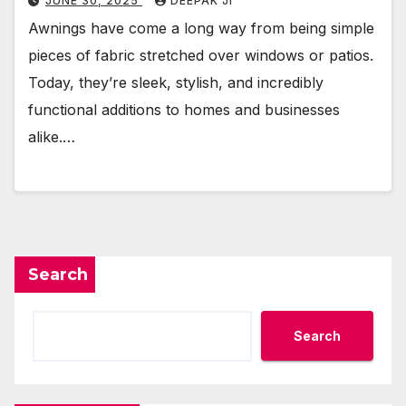
JUNE 30, 2025
DEEPAK JI
Awnings have come a long way from being simple
pieces of fabric stretched over windows or patios.
Today, they’re sleek, stylish, and incredibly
functional additions to homes and businesses
alike.…
Search
Search