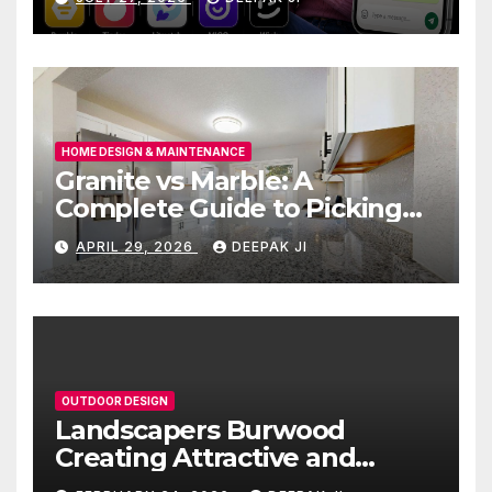
HOME DESIGN & MAINTENANCE
Granite vs Marble: A
Complete Guide to Picking
the Right Countertop for
APRIL 29, 2026
DEEPAK JI
Your Kitchen
OUTDOOR DESIGN
Landscapers Burwood
Creating Attractive and
Functional Outdoor Spaces