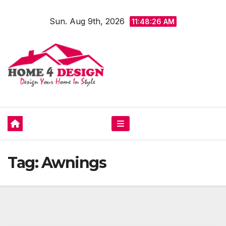
Skip
Sun. Aug 9th, 2026
to
11:48:27 AM
content
Tag:
Awnings