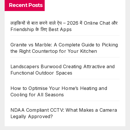
Recent Posts
लड़कियों से बात करने वाले ऐप – 2026 में Online Chat और
Friendship के लिए Best Apps
Granite vs Marble: A Complete Guide to Picking
the Right Countertop for Your Kitchen
Landscapers Burwood Creating Attractive and
Functional Outdoor Spaces
How to Optimise Your Home’s Heating and
Cooling for All Seasons
NDAA Compliant CCTV: What Makes a Camera
Legally Approved?