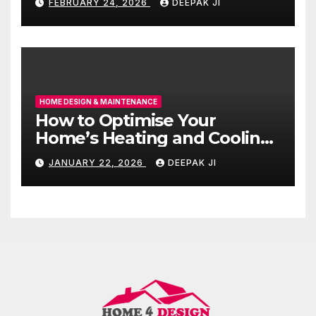
FEBRUARY 24, 2026
DEEPAK JI
HOME DESIGN & MAINTENANCE
How to Optimise Your
Home’s Heating and Cooling
for All Seasons
JANUARY 22, 2026
DEEPAK JI