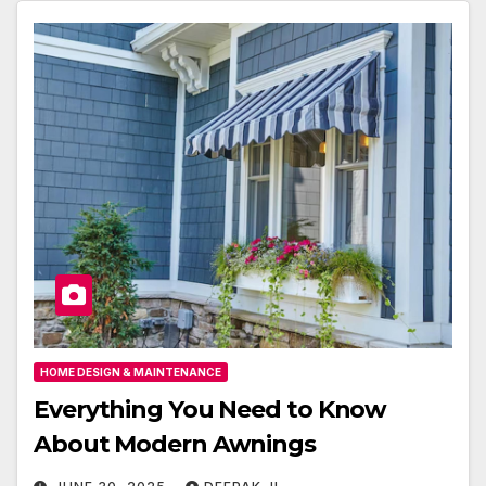
HOME DESIGN & MAINTENANCE
Everything You Need to Know
About Modern Awnings